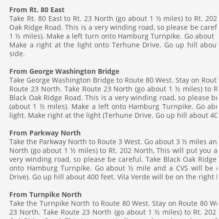
From Rt. 80 East
Take Rt. 80 East to Rt. 23 North (go about 1 ½ miles) to Rt. 202
DIRECTIONS
Oak Ridge Road. This is a very winding road, so please be caref
1 ½ miles). Make a left turn onto Hamburg Turnpike. Go about 1 m
CONTACT US
Make a right at the light onto Terhune Drive. Go up hill about
side.
From George Washington Bridge
Take George Washington Bridge to Route 80 West. Stay on Route 
Route 23 North. Take Route 23 North (go about 1 ½ miles) to Rt
Black Oak Ridge Road. This is a very winding road, so please b
(about 1 ½ miles). Make a left onto Hamburg Turnpike. Go abo
light. Make right at the light (Terhune Drive. Go up hill about 40
From Parkway North
Take the Parkway North to Route 3 West. Go about 3 ½ miles and 
North (go about 1 ½ miles) to Rt. 202 North, This will put you 
very winding road, so please be careful. Take Black Oak Ridge 
onto Hamburg Turnpike. Go about ½ mile and a CVS will be on
Drive). Go up hill about 400 feet. Vila Verde will be on the right
From Turnpike North
Take the Turnpike North to Route 80 West. Stay on Route 80 Wes
23 North. Take Route 23 North (go about 1 ½ miles) to Rt. 202 