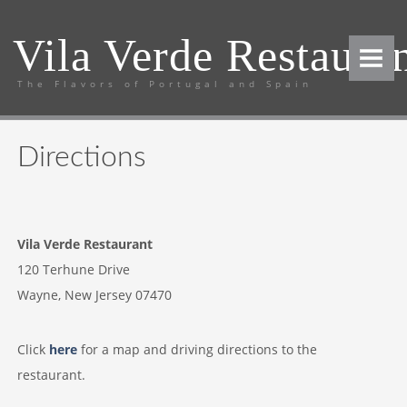
Vila Verde Restaura
The Flavors of Portugal and Spain
HOME
MENUS
Directions
Lunch
Dinner
Coffee & Dessert
Vila Verde Restaurant
Cordials & After-Dinner Drinks
120 Terhune Drive
Wayne, New Jersey 07470
Party Packages - Lunch
Party Packages - Dinner
Click
here
for a map and driving directions to the
WINE LIST
restaurant.
RESERVATIONS