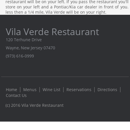
restaurant will be on your left. If you pass the restaurant you'll
store on your left and a Pontiac/Kia car dealer in front of you
less then a 1/4 mile, Vila Verde will be on your right.
Vila Verde Restaurant
120 Terhune Drive
Wayne, New Jersey 07470
(973) 616-0999
Home
Menus
Wine List
Reservations
Directions
Contact Us
(c) 2016 Vila Verde Restaurant