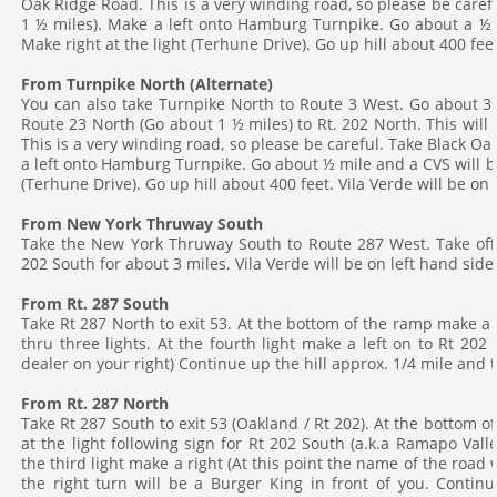
Oak Ridge Road. This is a very winding road, so please be caref
1 ½ miles). Make a left onto Hamburg Turnpike. Go about a ½ mi
Make right at the light (Terhune Drive). Go up hill about 400 feet
From Turnpike North (Alternate)
You can also take Turnpike North to Route 3 West. Go about 3 
Route 23 North (Go about 1 ½ miles) to Rt. 202 North. This will
This is a very winding road, so please be careful. Take Black O
a left onto Hamburg Turnpike. Go about ½ mile and a CVS will be 
(Terhune Drive). Go up hill about 400 feet. Vila Verde will be on 
From New York Thruway South
Take the New York Thruway South to Route 287 West. Take off 
202 South for about 3 miles. Vila Verde will be on left hand side
From Rt. 287 South
Take Rt 287 North to exit 53. At the bottom of the ramp make a
thru three lights. At the fourth light make a left on to Rt 202 N
dealer on your right) Continue up the hill approx. 1/4 mile and t
From Rt. 287
North
Take Rt 287 South to exit 53 (Oakland / Rt 202). At the bottom of 
at the light following sign for Rt 202 South (a.k.a Ramapo Vall
the third light make a right (At this point the name of the road
the right turn will be a Burger King in front of you. Continu